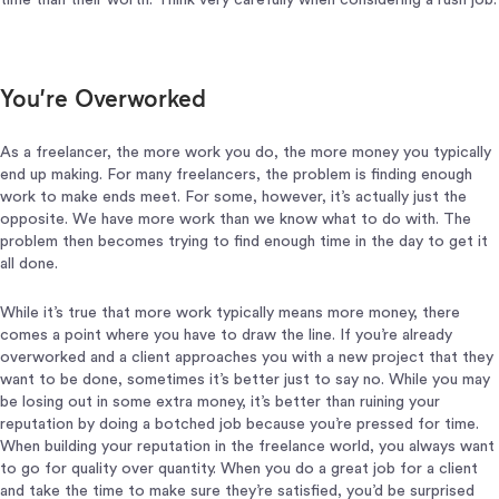
time than their worth. Think very carefully when considering a rush job.
You’re Overworked
As a freelancer, the more work you do, the more money you typically
end up making. For many freelancers, the problem is finding enough
work to make ends meet. For some, however, it’s actually just the
opposite. We have more work than we know what to do with. The
problem then becomes trying to find enough time in the day to get it
all done.
While it’s true that more work typically means more money, there
comes a point where you have to draw the line. If you’re already
overworked and a client approaches you with a new project that they
want to be done, sometimes it’s better just to say no. While you may
be losing out in some extra money, it’s better than ruining your
reputation by doing a botched job because you’re pressed for time.
When building your reputation in the freelance world, you always want
to go for quality over quantity. When you do a great job for a client
and take the time to make sure they’re satisfied, you’d be surprised