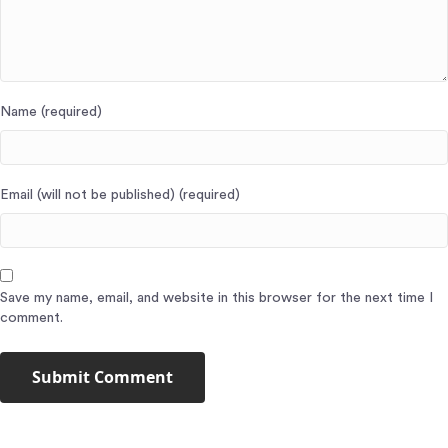
Name (required)
Email (will not be published) (required)
Save my name, email, and website in this browser for the next time I
comment.