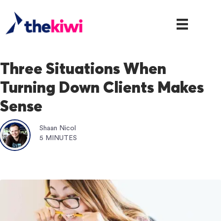
Three Situations When
Turning Down Clients Makes
Sense
Shaan Nicol
5 MINUTES