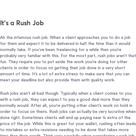
It’s a Rush Job
Ah the infamous rush job. When a client approaches you to do a job
for them and expect it to be delivered in half the time than it would
normally take. If you’ve been freelancing for a while then you’re
probably very familiar with this. For the most part, rush jobs aren’t that
fun. They require you to put aside the work you’re doing for other
clients in order to focus on getting their job done in a very short
amount of time. It’s a lot of extra stress to make sure that you can
meet your deadline but also provide them with quality work.
Rush jobs aren’t all bad though. Typically when a client comes to you
with a rush job, they can expect to pay a good deal more than they
normally would. After all, you’re putting other client’s work on hold in
order to focus on theirs. Rush jobs can actually be very lucrative when
done right. Sometimes clients will end up paying near ¼ extra of the
price of the job. While this is great for your wallet, rushing often leads
to mistakes or extra revisions needing to be done that takes more