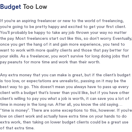
Budget
Too Low
If you’re an aspiring freelancer or new to the world of freelancing,
you’re going to be pretty happy and excited to get your first client.
You’ll probably be happy to take any job thrown your way no matter
the pay. Most freelancers start out like this, so don’t worry. Eventually,
once you get the hang of it and gain more experience, you tend to
want to work with more quality clients and those that pay better for
your skills. As a freelancer, you won’t survive for long doing jobs that
pay peanuts for more time and work than their worth.
Any extra money that you can make is great, but if the client’s budget
is too low, or expectations are unrealistic, passing on it may be the
best way to go. This doesn’t mean you always have to pass up every
client with a budget that’s lower than you’d like, but if you have other
client’s willing to pay you what a job is worth, it can save you a lot of
time in money in the long run. After all, you know the old saying…
“time is money”. There are some exceptions to this, however. If you’re
low on client work and actually have extra time on your hands to do
extra work, then taking on lower budget clients could be a great use
of that extra time.