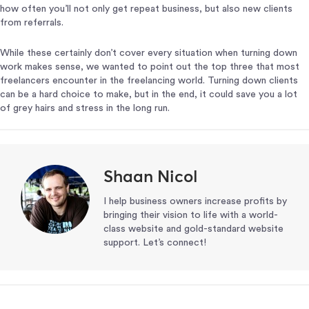
how often you’ll not only get repeat business, but also new clients
from referrals.
While these certainly don’t cover every situation when turning down
work makes sense, we wanted to point out the top three that most
freelancers encounter in the freelancing world. Turning down clients
can be a hard choice to make, but in the end, it could save you a lot
of grey hairs and stress in the long run.
Shaan Nicol
I help business owners increase profits by
bringing their vision to life with a world-
class website and gold-standard website
support. Let’s connect!