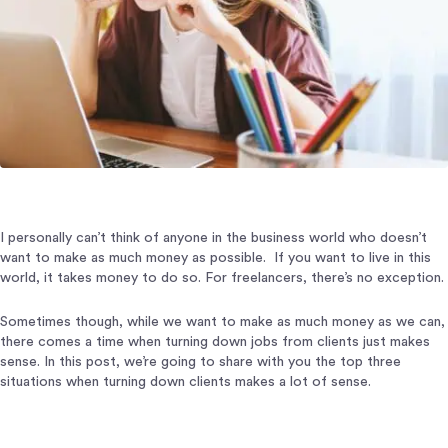
I personally can’t think of anyone in the business world who doesn’t
want to make as much money as possible. If you want to live in this
world, it takes money to do so. For freelancers, there’s no exception.
Sometimes though, while we want to make as much money as we can,
there comes a time when turning down jobs from clients just makes
sense. In this post, we’re going to share with you the top three
situations when turning down clients makes a lot of sense.