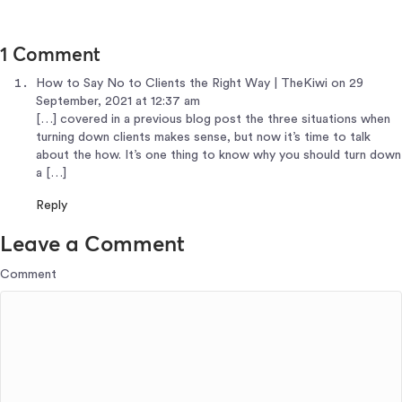
1 Comment
How to Say No to Clients the Right Way | TheKiwi
on 29
September, 2021 at 12:37 am
[…] covered in a previous blog post the three situations when
turning down clients makes sense, but now it’s time to talk
about the how. It’s one thing to know why you should turn down
a […]
Reply
Leave a Comment
Comment