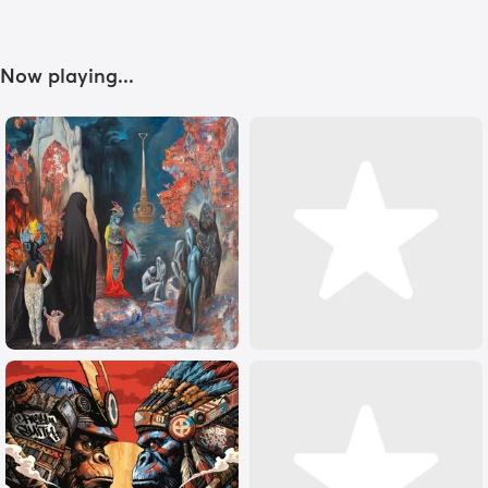
Now playing...