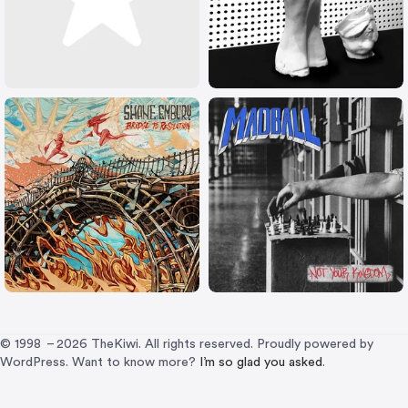
© 1998 – 2026 TheKiwi. All rights reserved. Proudly powered by
WordPress. Want to know more?
I’m so glad you asked
.