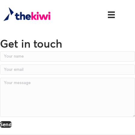
Get in touch
Send